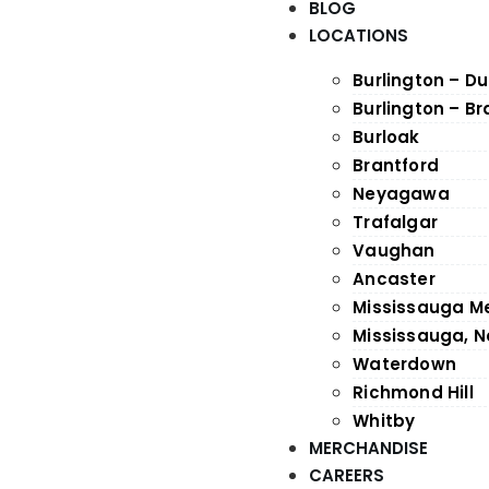
BLOG
LOCATIONS
Burlington – D
Burlington – B
Burloak
Brantford
Neyagawa
Trafalgar
Vaughan
Ancaster
Mississauga M
Mississauga, N
Waterdown
Richmond Hill
Whitby
MERCHANDISE
CAREERS