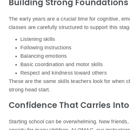
Building Strong Foundations
The early years are a crucial time for cognitive, e
classes are carefully structured to support this sta
Listening skills
Following instructions
Balancing emotions
Basic coordination and motor skills
Respect and kindness toward others
These are the same skills teachers look for when c
strong head start.
Confidence That Carries Int
Starting school can be overwhelming. New friends,