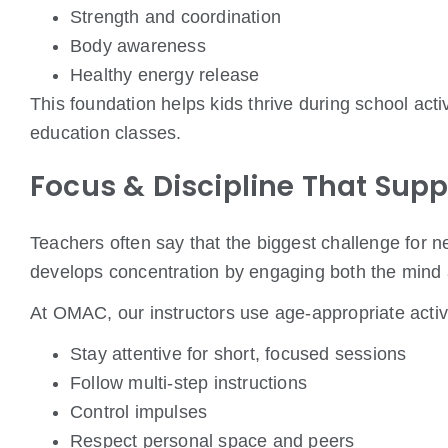
Strength and coordination
Body awareness
Healthy energy release
This foundation helps kids thrive during school ac
education classes.
Focus & Discipline That Supp
Teachers often say that the biggest challenge for ne
develops concentration by engaging both the mind
At OMAC, our instructors use age-appropriate activi
Stay attentive for short, focused sessions
Follow multi-step instructions
Control impulses
Respect personal space and peers