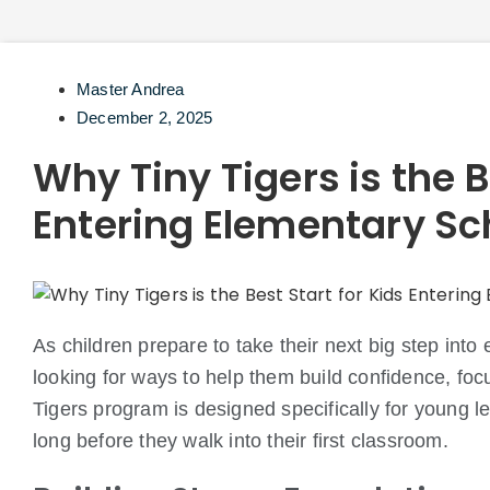
Master Andrea
December 2, 2025
Why Tiny Tigers is the B
Entering Elementary Sc
As children prepare to take their next big step int
looking for ways to help them build confidence, foc
Tigers program is designed specifically for young l
long before they walk into their first classroom.