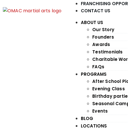
FRANCHISING OPPOR
CONTACT US
ABOUT US
Our Story
Founders
Awards
Testimonials
Charitable Wor
FAQs
PROGRAMS
After School P
Evening Class
Birthday parti
Seasonal Cam
Events
BLOG
LOCATIONS