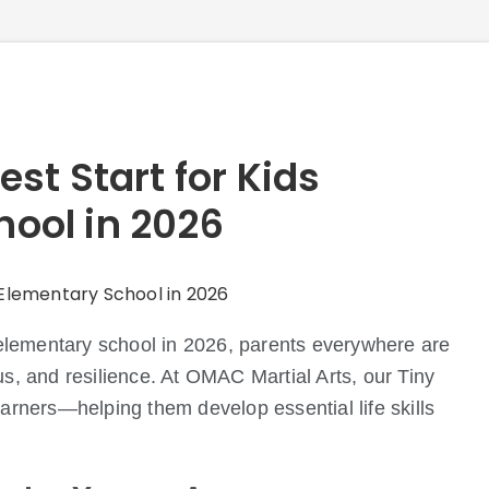
est Start for Kids
hool in 2026
o elementary school in 2026, parents everywhere are
us, and resilience. At OMAC Martial Arts, our Tiny
earners—helping them develop essential life skills