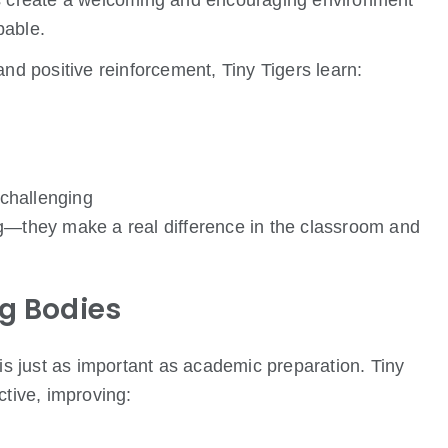
rs create a welcoming and encouraging environment
pable.
and positive reinforcement, Tiny Tigers learn:
challenging
ng—they make a real difference in the classroom and
ng Bodies
 is just as important as academic preparation. Tiny
ctive, improving: