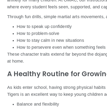
anxiety for many children. At OMAC, our instructo
where every student feels seen, supported, and ca
Through fun drills, simple martial arts movements, 
How to speak up confidently
How to problem-solve
How to stay calm in new situations
How to persevere even when something feels 
These character traits extend far beyond the doja
at home.
A Healthy Routine for Growi
As kids enter school, having strong physical habits
Tigers is an excellent way to keep young children a
Balance and flexibility