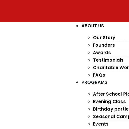
ABOUT US
Our Story
Founders
Awards
Testimonials
Charitable Wor
FAQs
PROGRAMS
After School P
Evening Class
Birthday parti
Seasonal Cam
Events