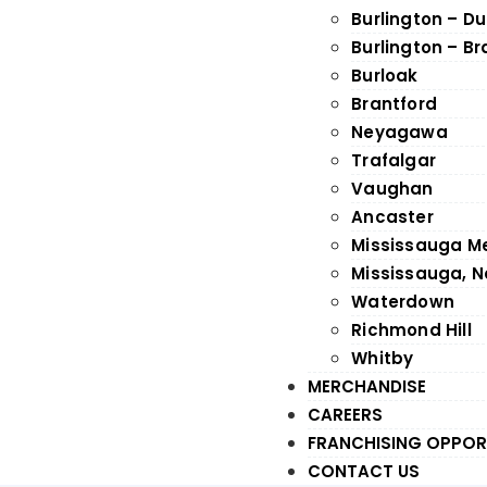
Burlington – D
Burlington – B
Burloak
Brantford
Neyagawa
Trafalgar
Vaughan
Ancaster
Mississauga M
Mississauga, N
Waterdown
Richmond Hill
Whitby
MERCHANDISE
CAREERS
FRANCHISING OPPOR
CONTACT US