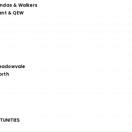
undas & Walkers
rant & QEW
eadowvale
orth
TUNITIES