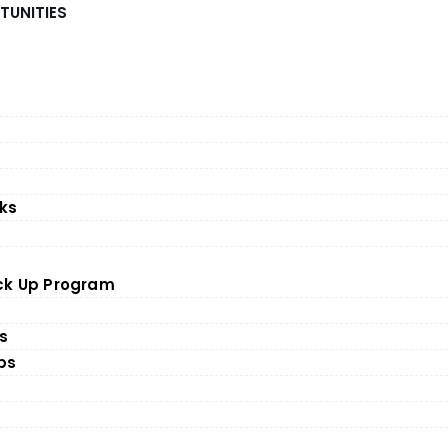
TUNITIES
ks
ick Up Program
es
ps