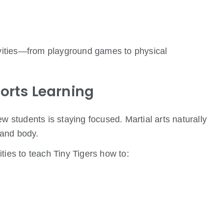
tivities—from playground games to physical
orts Learning
w students is staying focused. Martial arts naturally
 and body.
ties to teach Tiny Tigers how to: