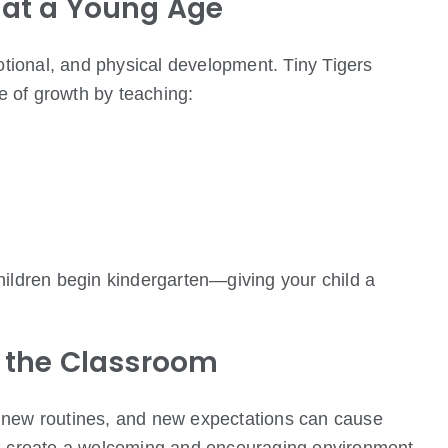
 at a Young Age
motional, and physical development. Tiny Tigers
ge of growth by teaching:
hildren begin kindergarten—giving your child a
o the Classroom
 new routines, and new expectations can cause