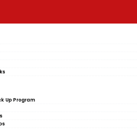
ks
ick Up Program
es
ps