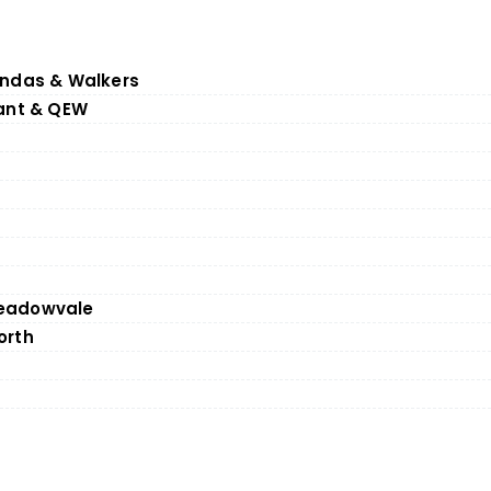
undas & Walkers
rant & QEW
eadowvale
orth