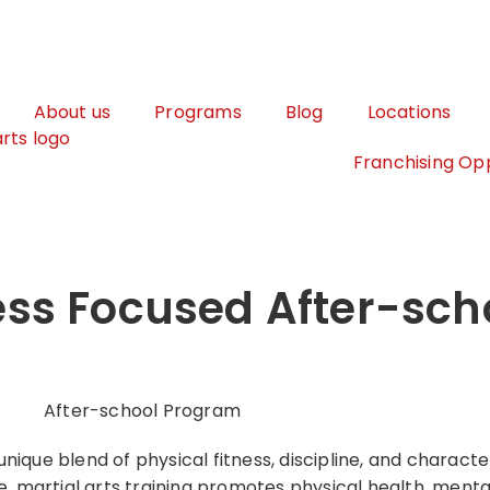
About us
Programs
Blog
Locations
Franchising Opp
ness Focused After-sch
nique blend of physical fitness, discipline, and charac
re, martial arts training promotes physical health, ment