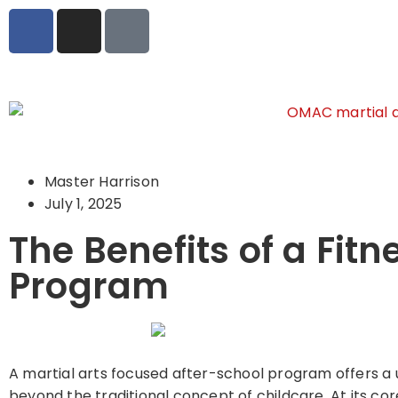
Master Harrison
July 1, 2025
The Benefits of a Fit
Program
A martial arts focused after-school program offers a u
beyond the traditional concept of childcare. At its co