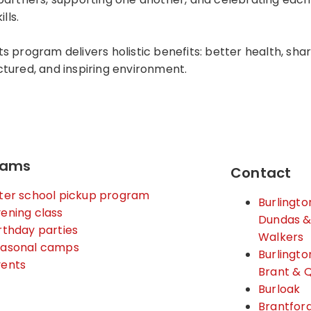
lls.
s program delivers holistic benefits: better health, sha
ructured, and inspiring environment.
rams
Contact
ter school pickup program
Burlingto
ening class
Dundas 
rthday parties
Walkers
easonal camps
Burlingto
vents
Brant & 
Burloak
Brantfor