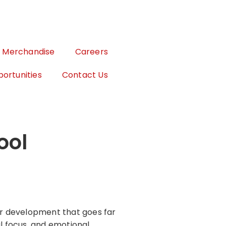
Merchandise
Careers
ortunities
Contact Us
ool
ter development that goes far
al focus, and emotional