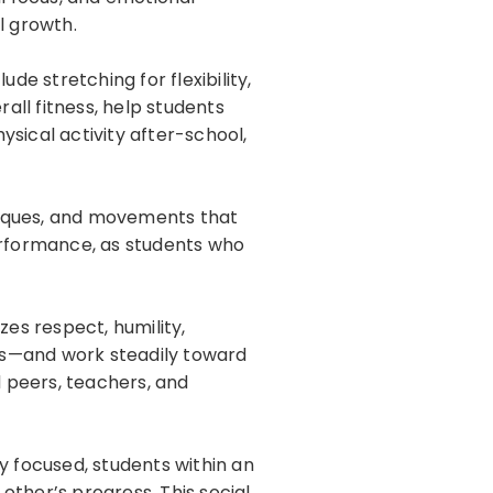
l growth.
ude stretching for flexibility,
all fitness, help students
sical activity after-school,
niques, and movements that
erformance, as students who
zes respect, humility,
es—and work steadily toward
 peers, teachers, and
y focused, students within an
other’s progress. This social