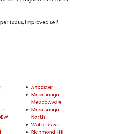
rper focus, improved self-
n -
Ancaster
&
Mississauga
Meadowvale
n -
Mississauga
QEW
North
Waterdown
d
Richmond Hill