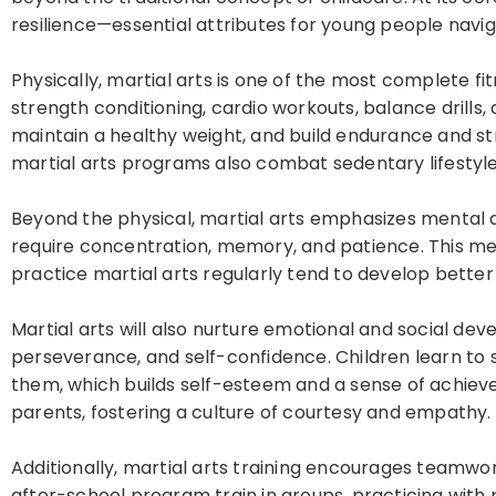
resilience—essential attributes for young people navig
Physically, martial arts is one of the most complete fitne
strength conditioning, cardio workouts, balance drills,
maintain a healthy weight, and build endurance and str
martial arts programs also combat sedentary lifestyle
Beyond the physical, martial arts emphasizes mental 
require concentration, memory, and patience. This m
practice martial arts regularly tend to develop bette
Martial arts will also nurture emotional and social dev
perseverance, and self-confidence. Children learn to
them, which builds self-esteem and a sense of achieve
parents, fostering a culture of courtesy and empathy.
Additionally, martial arts training encourages teamwor
after-school program train in groups, practicing with 