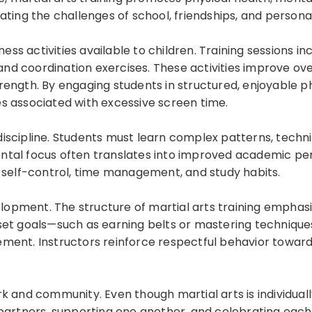
ating the challenges of school, friendships, and persona
ss activities available to children. Training sessions incl
 and coordination exercises. These activities improve over
ength. By engaging students in structured, enjoyable phy
s associated with excessive screen time.
discipline. Students must learn complex patterns, tech
ental focus often translates into improved academic p
r self-control, time management, and study habits.
elopment. The structure of martial arts training emphasi
 set goals—such as earning belts or mastering techniqu
ment. Instructors reinforce respectful behavior toward
k and community. Even though martial arts is individuall
partners, supporting one another, and celebrating each 