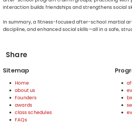
interaction builds friendships and strengthens social ski
In summary, a fitness-focused after-school martial art
discipline, and enhanced social skills—all in a safe, st
Share
Sitemap
Prog
Home
af
about us
ev
Founders
bi
awards
s
class schedules
e
FAQs