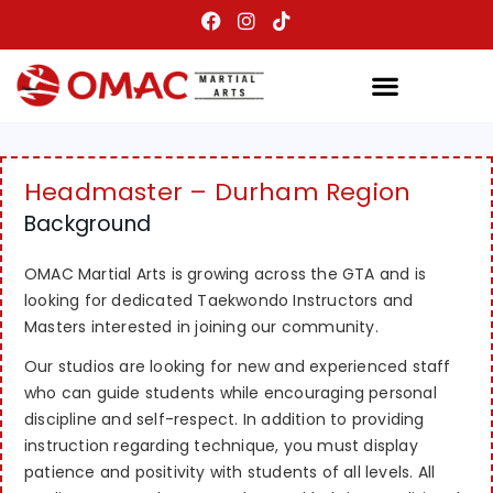
Headmaster – Durham Region
Background
OMAC Martial Arts is growing across the GTA and is
looking for dedicated Taekwondo Instructors and
Masters interested in joining our community.
Our studios are looking for new and experienced staff
who can guide students while encouraging personal
discipline and self-respect. In addition to providing
instruction regarding technique, you must display
patience and positivity with students of all levels. All