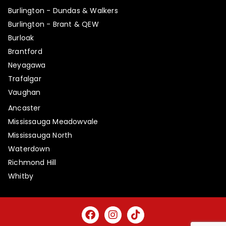
Burlington - Dundas & Walkers
Burlington - Brant & QEW
Burloak
Brantford
Neyagawa
Trafalgar
Vaughan
Ancaster
Mississauga Meadowvale
Mississauga North
Waterdown
Richmond Hill
Whitby