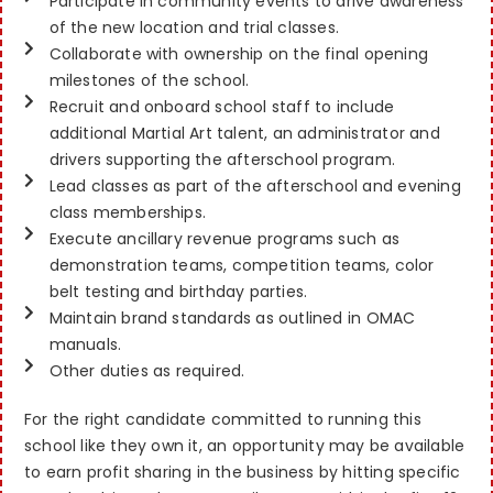
Participate in community events to drive awareness
of the new location and trial classes.
Collaborate with ownership on the final opening
milestones of the school.
Recruit and onboard school staff to include
additional Martial Art talent, an administrator and
drivers supporting the afterschool program.
Lead classes as part of the afterschool and evening
class memberships.
Execute ancillary revenue programs such as
demonstration teams, competition teams, color
belt testing and birthday parties.
Maintain brand standards as outlined in OMAC
manuals.
Other duties as required.
For the right candidate committed to running this
school like they own it, an opportunity may be available
to earn profit sharing in the business by hitting specific