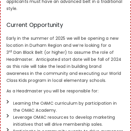
applicants must have an advanced belt in a traditional
style.
Current Opportunity
Early in the summer of 2025 we will be opening a new
location in Durham Region and we’re looking for a
rd
3
Dan Black Belt (or higher) to assume the role of
Headmaster. Anticipated start date will be fall of 2024
as this role will take the lead in building brand
awareness in the community and executing our World
Class Kids program in local elementary schools.
As a Headmaster you will be responsible for:
Learning the OAMC curriculum by participation in
the OMAC Academy.
Leverage OMAC resources to develop marketing
initiatives that will drive membership sales.