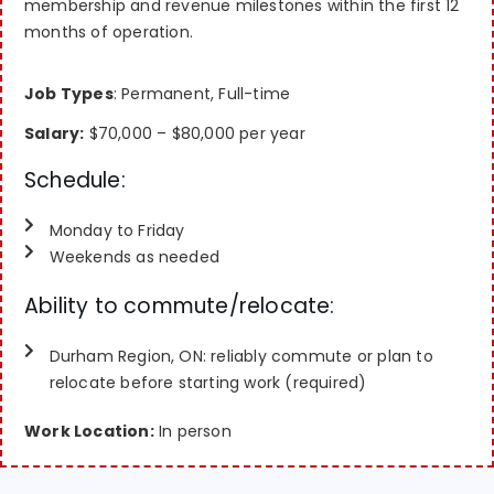
membership and revenue milestones within the first 12
months of operation.
Job Types
: Permanent, Full-time
Salary:
$70,000 – $80,000 per year
Schedule:
Monday to Friday
Weekends as needed
Ability to commute/relocate:
Durham Region, ON: reliably commute or plan to
relocate before starting work (required)
Work Location:
In person