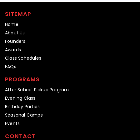
SITEMAP
Home
About Us
Founders
Awards
Class Schedules
FAQs
PROGRAMS
After School Pickup Program
Evening Class
Birthday Parties
Seasonal Camps
Events
CONTACT