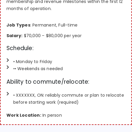
membership and revenue milestones within the first 12
months of operation.
Job Types
: Permanent, Full-time
Salary:
$70,000 – $80,000 per year
Schedule:
• Monday to Friday
•• Weekends as needed
Ability to commute/relocate:
• XXXXXXX, ON: reliably commute or plan to relocate
before starting work (required)
Work Location:
In person