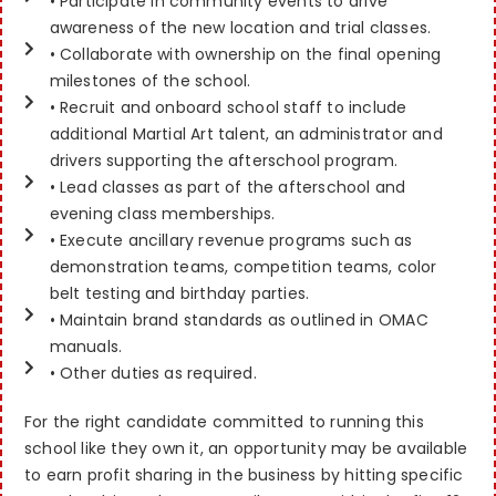
• Participate in community events to drive
awareness of the new location and trial classes.
• Collaborate with ownership on the final opening
milestones of the school.
• Recruit and onboard school staff to include
additional Martial Art talent, an administrator and
drivers supporting the afterschool program.
• Lead classes as part of the afterschool and
evening class memberships.
• Execute ancillary revenue programs such as
demonstration teams, competition teams, color
belt testing and birthday parties.
• Maintain brand standards as outlined in OMAC
manuals.
• Other duties as required.
For the right candidate committed to running this
school like they own it, an opportunity may be available
to earn profit sharing in the business by hitting specific