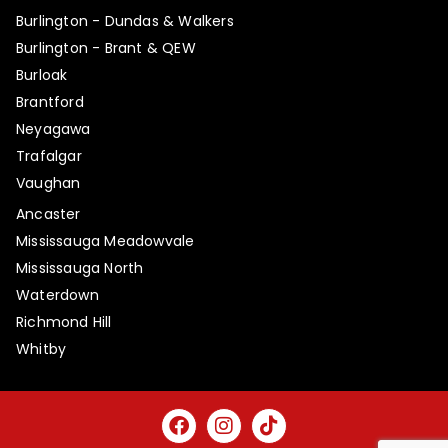
Burlington - Dundas & Walkers
Burlington - Brant & QEW
Burloak
Brantford
Neyagawa
Trafalgar
Vaughan
Ancaster
Mississauga Meadowvale
Mississauga North
Waterdown
Richmond Hill
Whitby