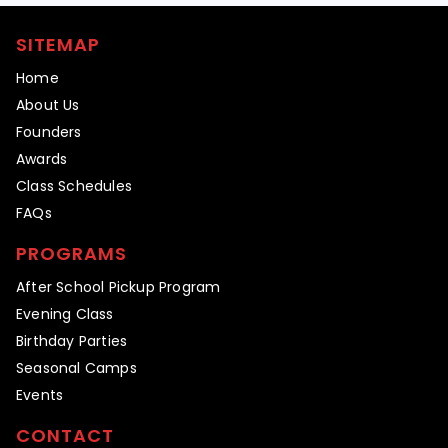
SITEMAP
Home
About Us
Founders
Awards
Class Schedules
FAQs
PROGRAMS
After School Pickup Program
Evening Class
Birthday Parties
Seasonal Camps
Events
CONTACT