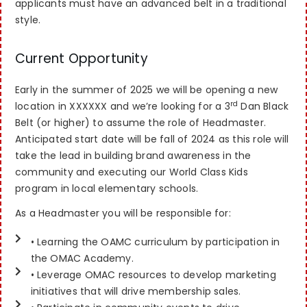
applicants must have an advanced belt in a traditional
style.
Current Opportunity
Early in the summer of 2025 we will be opening a new
rd
location in XXXXXX and we’re looking for a 3
Dan Black
Belt (or higher) to assume the role of Headmaster.
Anticipated start date will be fall of 2024 as this role will
take the lead in building brand awareness in the
community and executing our World Class Kids
program in local elementary schools.
As a Headmaster you will be responsible for:
• Learning the OAMC curriculum by participation in
the OMAC Academy.
• Leverage OMAC resources to develop marketing
initiatives that will drive membership sales.