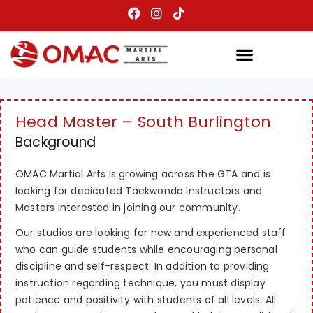
Head Master – South Burlington
Background
OMAC Martial Arts is growing across the GTA and is
looking for dedicated Taekwondo Instructors and
Masters interested in joining our community.
Our studios are looking for new and experienced staff
who can guide students while encouraging personal
discipline and self-respect. In addition to providing
instruction regarding technique, you must display
patience and positivity with students of all levels. All